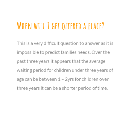
When will I get offered a place?
This is a very difficult question to answer as it is
impossible to predict families needs. Over the
past three years it appears that the average
waiting period for children under three years of
age can be between 1 – 2yrs for children over
three years it can be a shorter period of time.