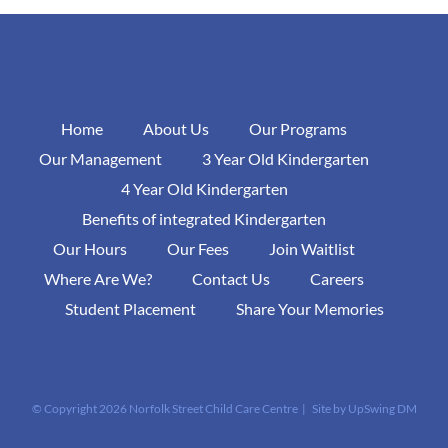
Home
About Us
Our Programs
Our Management
3 Year Old Kindergarten
4 Year Old Kindergarten
Benefits of integrated Kindergarten
Our Hours
Our Fees
Join Waitlist
Where Are We?
Contact Us
Careers
Student Placement
Share Your Memories
© Copyright
2026 Norfolk Street Child Care Centre | Site by
UpSwing DM