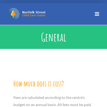
Skip
to
content
General
How much does it cost?
Fees are calculated according to the centre’s
budget on an annual basis. All fees must be paid