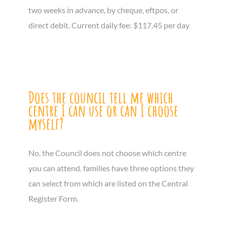
two weeks in advance, by cheque, eftpos, or
direct debit. Current daily fee: $117.45 per day
Does the council tell me which
centre I can use or can I choose
myself?
No, the Council does not choose which centre
you can attend. families have three options they
can select from which are listed on the Central
Register Form.